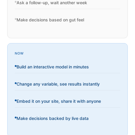
Ask a follow-up, wait another week
Make decisions based on gut feel
NOW
Build an interactive model in minutes
Change any variable, see results instantly
Embed it on your site, share it with anyone
Make decisions backed by live data