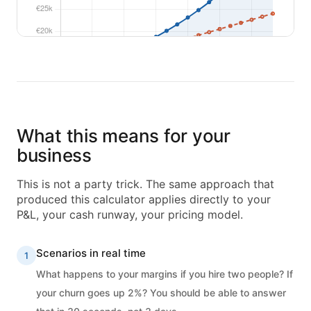
What this means for your
business
This is not a party trick. The same approach that
produced this calculator applies directly to your
P&L, your cash runway, your pricing model.
Scenarios in real time
1
What happens to your margins if you hire two people? If
your churn goes up 2%? You should be able to answer