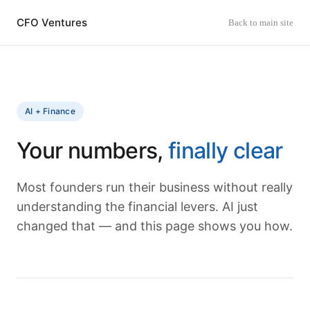
CFO Ventures
Back to main site
AI + Finance
Your numbers,
finally clear
Most founders run their business without really
understanding the financial levers. AI just
changed that — and this page shows you how.