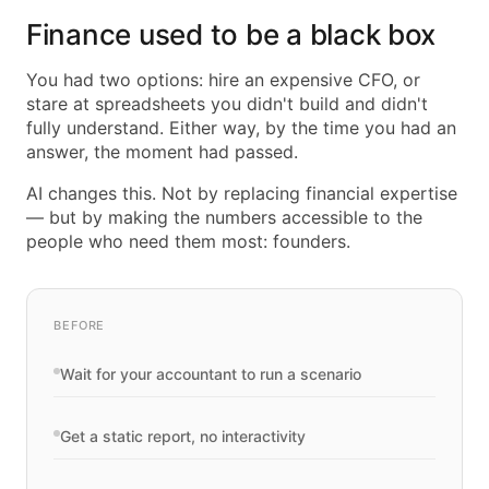
Finance used to be a black box
You had two options: hire an expensive CFO, or
stare at spreadsheets you didn't build and didn't
fully understand. Either way, by the time you had an
answer, the moment had passed.
AI changes this. Not by replacing financial expertise
— but by making the numbers accessible to the
people who need them most: founders.
BEFORE
Wait for your accountant to run a scenario
Get a static report, no interactivity