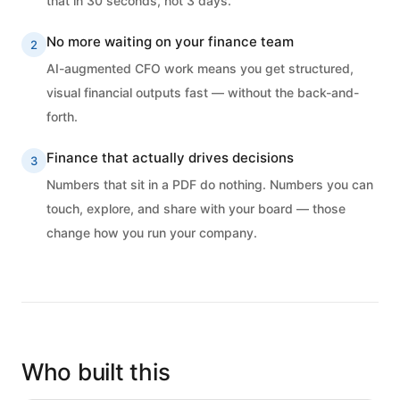
that in 30 seconds, not 3 days.
No more waiting on your finance team
2
AI-augmented CFO work means you get structured,
visual financial outputs fast — without the back-and-
forth.
Finance that actually drives decisions
3
Numbers that sit in a PDF do nothing. Numbers you can
touch, explore, and share with your board — those
change how you run your company.
Who built this