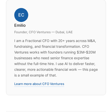
EC
Emilio
Founder, CFO Ventures — Dubai, UAE
I am a Fractional CFO with 20+ years across M&A,
fundraising, and financial transformation. CFO
Ventures works with founders running $3M–$20M
businesses who need senior finance expertise
without the full-time hire. I use AI to deliver faster,
clearer, more actionable financial work — this page
is a small example of that.
Learn more about CFO Ventures