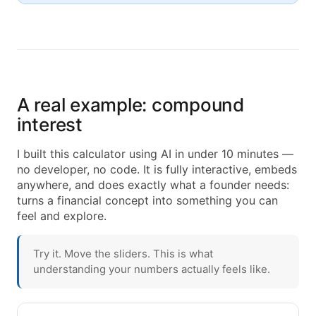
A real example: compound
interest
I built this calculator using AI in under 10 minutes —
no developer, no code. It is fully interactive, embeds
anywhere, and does exactly what a founder needs:
turns a financial concept into something you can
feel and explore.
Try it. Move the sliders. This is what
understanding your numbers actually feels like.