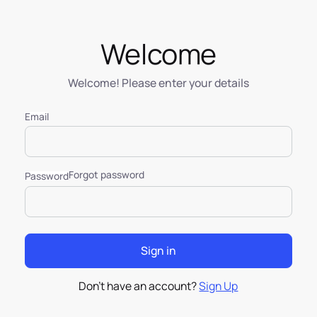
Welcome
Welcome! Please enter your details
Email
Forgot password
Password
Don’t have an account?
Sign Up