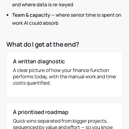
and where data is re-keyed
Team & capacity
— where senior time is spent on
work AI could absorb
What do I get at the end?
A written diagnostic
A clear picture of how your finance function
performs today, with the manual work and time
costs quantified.
A prioritised roadmap
Quick wins separated from bigger projects,
sequenced by value and effort — so you know