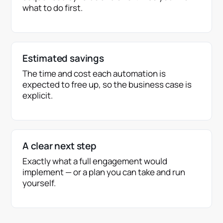
what to do first.
Estimated savings
The time and cost each automation is
expected to free up, so the business case is
explicit.
A clear next step
Exactly what a full engagement would
implement — or a plan you can take and run
yourself.