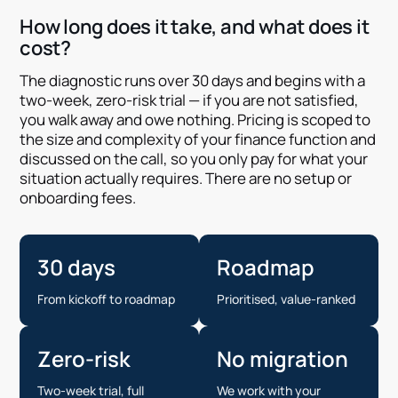
How long does it take, and what does it
cost?
The diagnostic runs over 30 days and begins with a
two-week, zero-risk trial — if you are not satisfied,
you walk away and owe nothing. Pricing is scoped to
the size and complexity of your finance function and
discussed on the call, so you only pay for what your
situation actually requires. There are no setup or
onboarding fees.
30 days
Roadmap
From kickoff to roadmap
Prioritised, value-ranked
Zero-risk
No migration
Two-week trial, full
We work with your