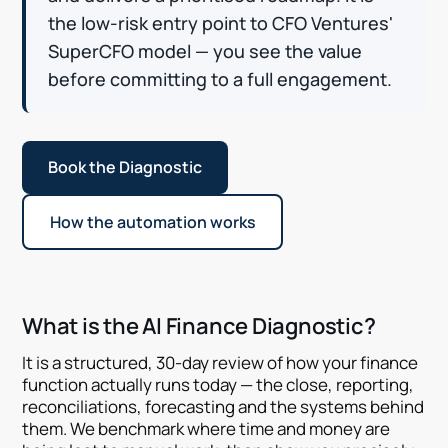
the low-risk entry point to CFO Ventures'
SuperCFO model — you see the value
before committing to a full engagement.
Book the Diagnostic
How the automation works
What is the AI Finance Diagnostic?
It is a structured, 30-day review of how your finance
function actually runs today — the close, reporting,
reconciliations, forecasting and the systems behind
them. We benchmark where time and money are