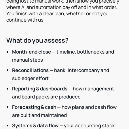
being lost to manual work, then show you precisely
where AI and automation pay off and in what order.
You finish with a clear plan, whether or not you
continue with us.
What do you assess?
Month-end close
— timeline, bottlenecks and
manual steps
Reconciliations
— bank, intercompany and
subledger effort
Reporting & dashboards
— how management
and board packs are produced
Forecasting & cash
— how plans and cash flow
are built and maintained
Systems & data flow
— your accounting stack