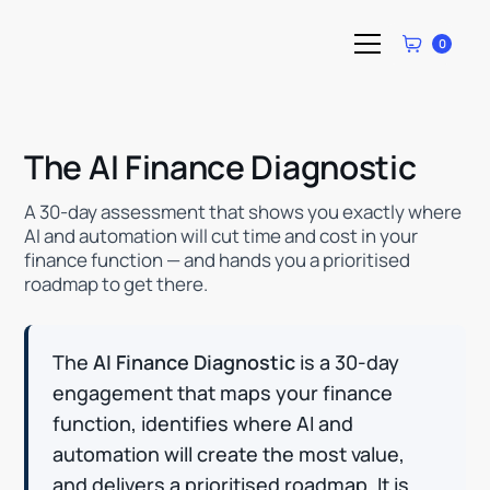
0
The AI Finance Diagnostic
A 30-day assessment that shows you exactly where
AI and automation will cut time and cost in your
finance function — and hands you a prioritised
roadmap to get there.
The
AI Finance Diagnostic
is a 30-day
engagement that maps your finance
function, identifies where AI and
automation will create the most value,
and delivers a prioritised roadmap. It is