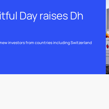
itful Day raises Dh
new investors from countries including Switzerland