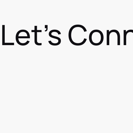
Let's Con