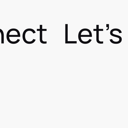
nect
Let'