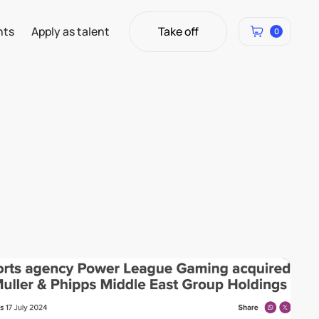
Take off
hts
Apply as talent
0
Take off