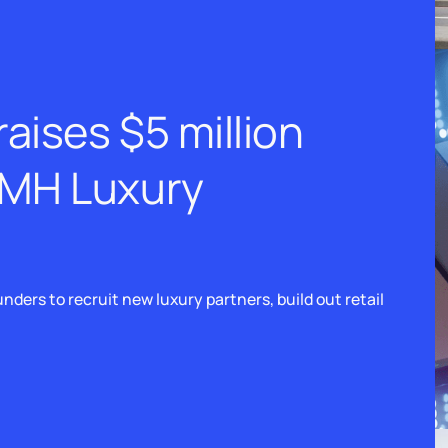
aises $5 million
VMH Luxury
nders to recruit new luxury partners, build out retail