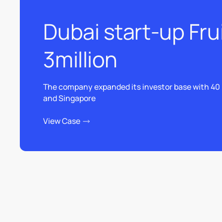
Dubai start-up Fru
3million
The company expanded its investor base with 40 
and Singapore
View Case
View Case