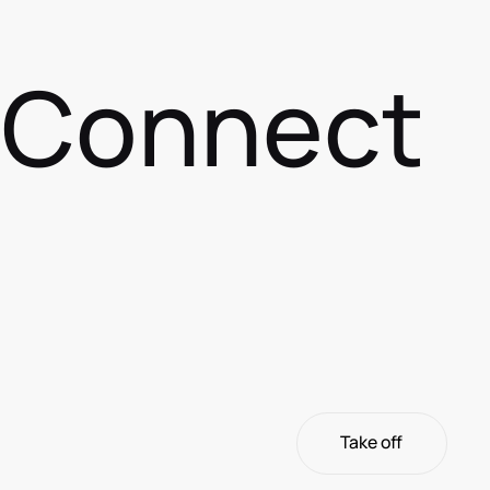
s Connect
Take off
Take off