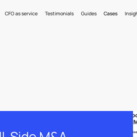
CFO as service
Testimonials
Guides
Cases
Insig
ll-Side M&A