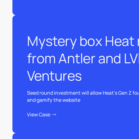
View Case
Mystery box Heat r
from Antler and L
Ventures
Seed round investment will allow Heat’s Gen Z fou
and gamify the website
View Case
View Case