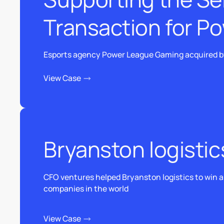
Transaction for P
Esports agency Power League Gaming acquired by
View Case
View Case
Bryanston logistic
CFO ventures helped Bryanston logistics to win a b
companies in the world
View Case