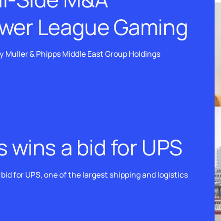
ower League Gaming
 Muller & Phipps Middle East Group Holdings
s wins a bid for UPS
id for UPS, one of the largest shipping and logistics