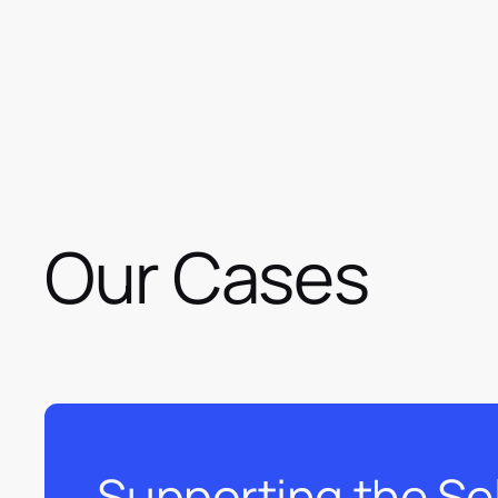
Our Cases
Supporting the Se