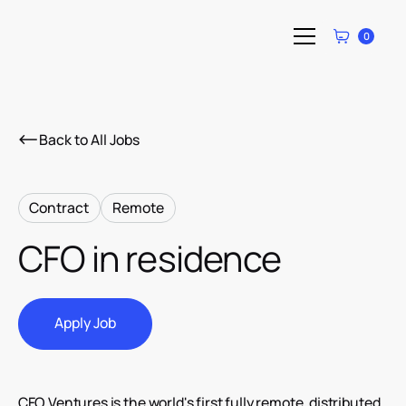
0
Back to All Jobs
Contract
Remote
CFO in residence
Apply Job
Apply Job
CFO Ventures is the world's first fully remote, distributed