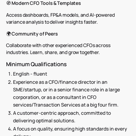
🧭
Modern CFO Tools & Templates
Access dashboards, FP&A models, and AI-powered
variance analysis to deliver insights faster.
🌍
Community of Peers
Collaborate with other experienced CFOs across
industries. Learn, share, and grow together.
Minimum Qualifications
English - fluent
Experience as a CFO/finance director in an
SME/startup, or in a senior finance role in a large
corporation, or as a consultant in CFO
services/Transaction Services at a big four firm.
A customer-centric approach, committed to
delivering optimal solutions.
A focus on quality, ensuring high standards in every