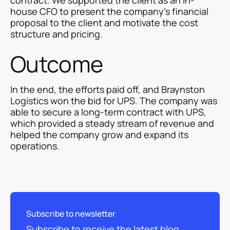
house CFO to present the company's financial
proposal to the client and motivate the cost
structure and pricing.
Outcome
In the end, the efforts paid off, and Braynston
Logistics won the bid for UPS. The company was
able to secure a long-term contract with UPS,
which provided a steady stream of revenue and
helped the company grow and expand its
operations.
Subscribe to newsletter
Subscribe to receive the latest blog