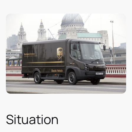
Situation