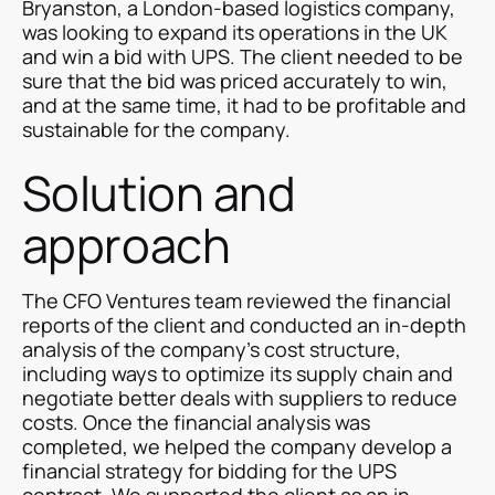
Bryanston, a London-based logistics company,
was looking to expand its operations in the UK
and win a bid with UPS. The client needed to be
sure that the bid was priced accurately to win,
and at the same time, it had to be profitable and
sustainable for the company.
Solution and
approach
The CFO Ventures team reviewed the financial
reports of the client and conducted an in-depth
analysis of the company's cost structure,
including ways to optimize its supply chain and
negotiate better deals with suppliers to reduce
costs. Once the financial analysis was
completed, we helped the company develop a
financial strategy for bidding for the UPS
contract. We supported the client as an in-