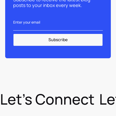
posts to your inbox every week.
Let's Connect
Le