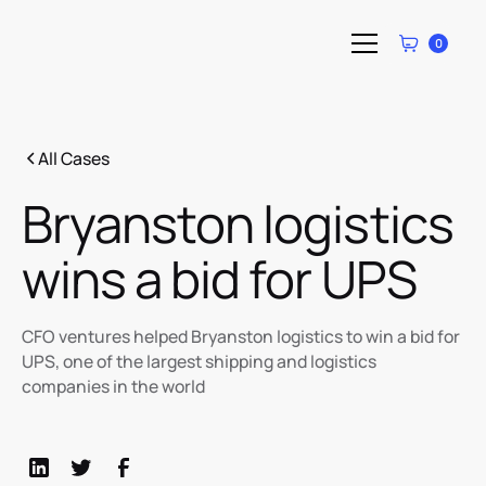
0
All Cases
Bryanston logistics
wins a bid for UPS
CFO ventures helped Bryanston logistics to win a bid for
UPS, one of the largest shipping and logistics
companies in the world