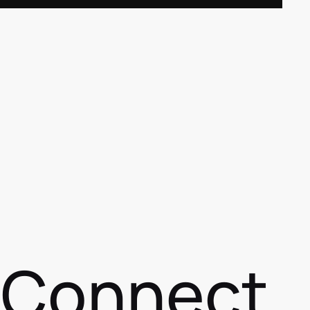
s Connect