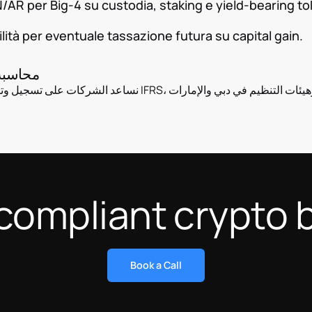
R per Big-4 su custodia, staking e yield-bearing to
lità per eventuale tassazione futura su capital gain.
 في دبي
RS، مع تقارير مفصلة للمدققين وهيئات التنظيم في دبي والإمارات
compliant crypto 
Book a Call