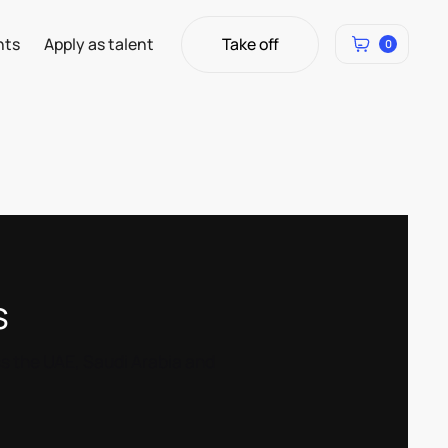
Take off
hts
Apply as talent
0
Take off
s
ss the UAE, Saudi Arabia and