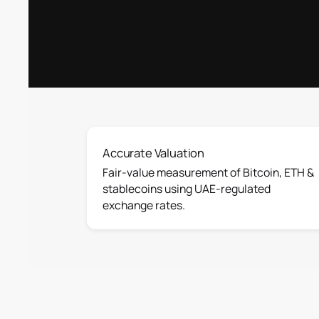
Accurate Valuation
Fair-value measurement of Bitcoin, ETH &
stablecoins using UAE-regulated
exchange rates.