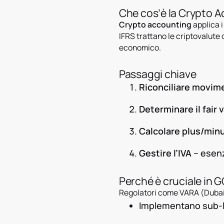
Che cos’è la Crypto 
Crypto accounting
applica i
IFRS trattano le criptovalut
economico.
Passaggi chiave
Riconciliare movim
Determinare il fair 
Calcolare plus/min
Gestire l’IVA
– esenz
Perché è cruciale in 
Regolatori come VARA (Dubai
Implementano sub-le