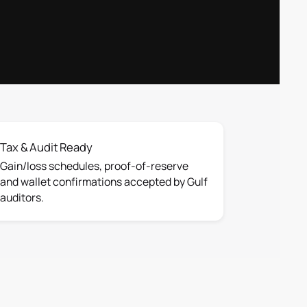
Tax & Audit Ready
Gain/loss schedules, proof-of-reserve
and wallet confirmations accepted by Gulf
auditors.