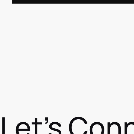
Let's Con