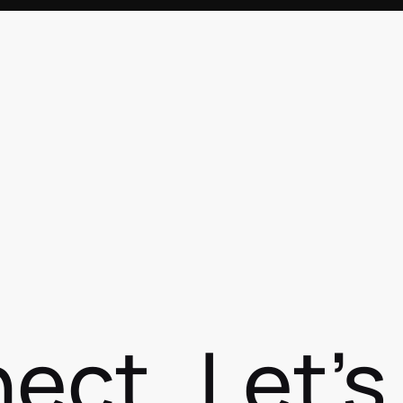
nect
Let'