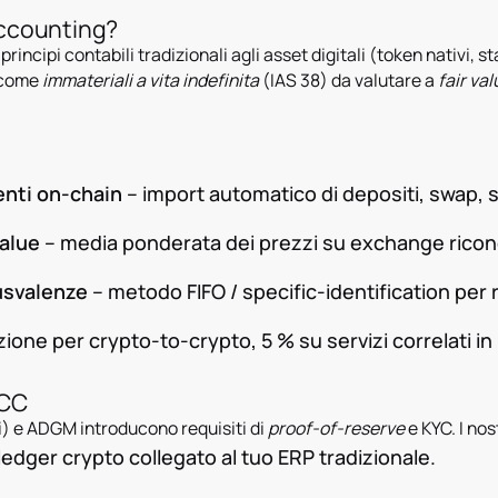
Accounting?
 principi contabili tradizionali agli asset digitali (token nativi, 
e come
immateriali a vita indefinita
(IAS 38) da valutare a
fair val
enti on-chain
– import automatico di depositi, swap, 
value
– media ponderata dei prezzi su exchange ricon
usvalenze
– metodo FIFO / specific-identification per r
ione per crypto-to-crypto, 5 % su servizi correlati in
GCC
) e ADGM introducono requisiti di
proof-of-reserve
e KYC. I nos
dger crypto collegato al tuo ERP tradizionale.