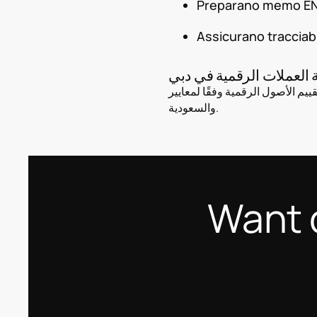
Preparano memo EN/A
Assicurano tracciabi
محاسبة العملات الرقمية
نساعد الشركات على تسجيل وتقييم الأصول الرقمية وفقًا لمعايير IF
والسعودية.
Want 