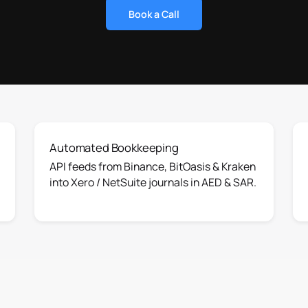
Book a Call
Automated Bookkeeping
API feeds from Binance, BitOasis & Kraken
into Xero / NetSuite journals in AED & SAR.