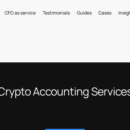
CFO as service
Testimonials
Guides
Cases
Insig
Crypto Accounting Service
 valuation and tax reporting for digital assets held acro
the wider MENA region.