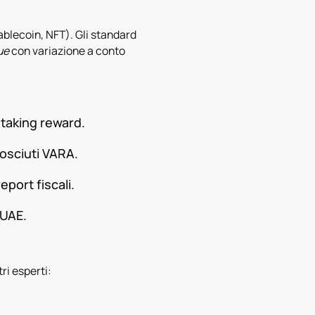
stablecoin, NFT). Gli standard
ue
con variazione a conto
staking reward.
osciuti VARA.
eport fiscali.
 UAE.
tri esperti: