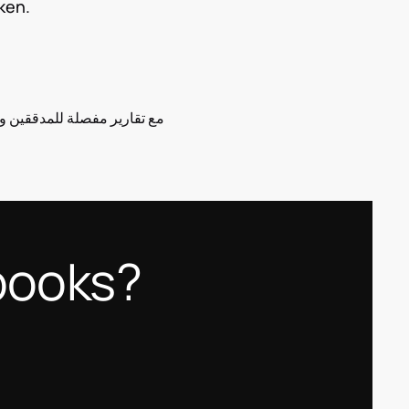
ken.
books?