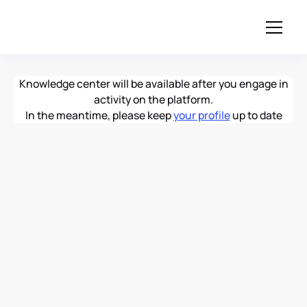
Knowledge center will be available after you engage in
activity on the platform.
In the meantime, please keep
your profile
up to date