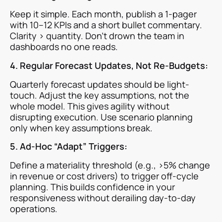
Keep it simple. Each month, publish a 1-pager
with 10–12 KPIs and a short bullet commentary.
Clarity > quantity. Don’t drown the team in
dashboards no one reads.
4. Regular Forecast Updates, Not Re-Budgets:
Quarterly forecast updates should be light-
touch. Adjust the key assumptions, not the
whole model. This gives agility without
disrupting execution. Use scenario planning
only when key assumptions break.
5. Ad-Hoc “Adapt” Triggers:
Define a materiality threshold (e.g., >5% change
in revenue or cost drivers) to trigger off-cycle
planning. This builds confidence in your
responsiveness without derailing day-to-day
operations.