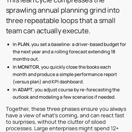
sprawling annual planning grind into
three repeatable loops that a small
team can actually execute.
In
PLAN
, you set a baseline: a driver-based budget for
the next year and a rolling forecast extending 18
months out.
In
MONITOR
, you quickly close the books each
month and produce a simple performance report
(versus plan) and KPI dashboard.
In
ADAPT
, you adjust course by re-forecasting the
outlook and modeling a few scenarios if needed.
Together, these three phases ensure you always
have a view of what’s coming, and can react fast
to surprises, without the clutter of siloed
processes. Large enterprises might spend 12+