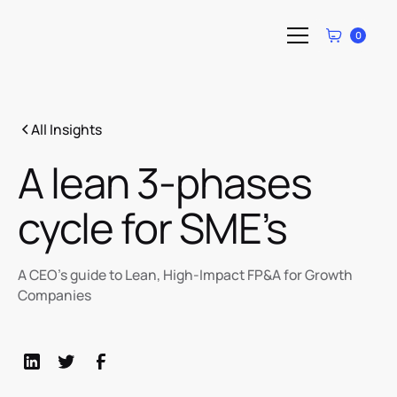
0
All Insights
A lean 3-phases
cycle for SME’s
A CEO’s guide to Lean, High-Impact FP&A for Growth
Companies