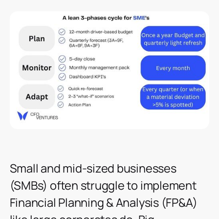
Small and mid-sized businesses
(SMBs) often struggle to implement
Financial Planning & Analysis (FP&A)