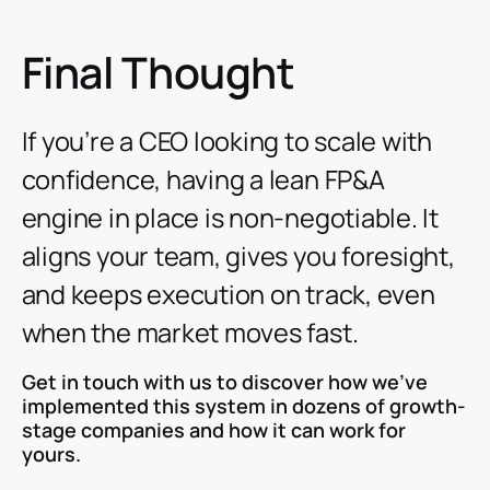
Final Thought
If you’re a CEO looking to scale with
confidence, having a lean FP&A
engine in place is non-negotiable. It
aligns your team, gives you foresight,
and keeps execution on track, even
when the market moves fast.
Get in touch with us to discover how we’ve
implemented this system in dozens of growth-
stage companies and how it can work for
yours.