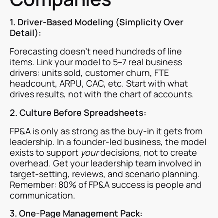
1. Driver-Based Modeling (Simplicity Over
Detail):
Forecasting doesn’t need hundreds of line
items. Link your model to 5–7 real business
drivers: units sold, customer churn, FTE
headcount, ARPU, CAC, etc. Start with what
drives results, not with the chart of accounts.
2. Culture Before Spreadsheets:
FP&A is only as strong as the buy-in it gets from
leadership. In a founder-led business, the model
exists to support
your
decisions, not to create
overhead. Get your leadership team involved in
target-setting, reviews, and scenario planning.
Remember: 80% of FP&A success is people and
communication.
3. One-Page Management Pack: