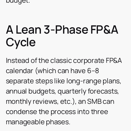
A Lean 3-Phase FP&A
Cycle
Instead of the classic corporate FP&A
calendar (which can have 6–8
separate steps like long-range plans,
annual budgets, quarterly forecasts,
monthly reviews, etc.), an SMB can
condense the process into three
manageable phases.