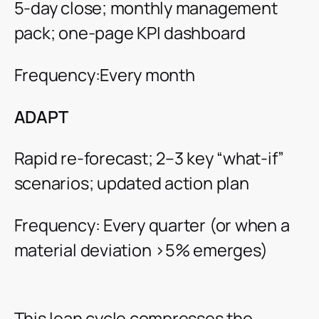
5-day close; monthly management
pack; one-page KPI dashboard
Frequency:Every month
ADAPT
Rapid re-forecast; 2–3 key “what-if”
scenarios; updated action plan
Frequency: Every quarter (or when a
material deviation >5% emerges)
This lean cycle compresses the