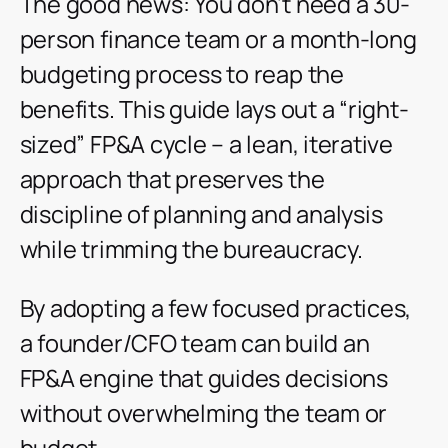
The good news: You don’t need a 30-
person finance team or a month-long
budgeting process to reap the
benefits. This guide lays out a “right-
sized” FP&A cycle – a lean, iterative
approach that preserves the
discipline of planning and analysis
while trimming the bureaucracy.
By adopting a few focused practices,
a founder/CFO team can build an
FP&A engine that guides decisions
without overwhelming the team or
budget.