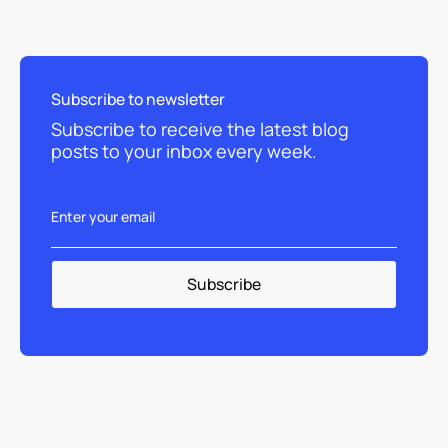
Subscribe to newsletter
Subscribe to receive the latest blog
posts to your inbox every week.