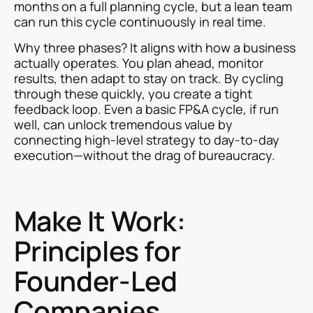
months on a full planning cycle, but a lean team
can run this cycle continuously in real time.
Why three phases? It aligns with how a business
actually operates. You plan ahead, monitor
results, then adapt to stay on track. By cycling
through these quickly, you create a tight
feedback loop. Even a basic FP&A cycle, if run
well, can unlock tremendous value by
connecting high-level strategy to day-to-day
execution—without the drag of bureaucracy.
Make It Work:
Principles for
Founder-Led
Companies