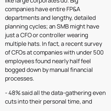
like large corporates do. Big
companies have entire FP&A
departments and lengthy, detailed
planning cycles; an SMB might have
just a CFO or controller wearing
multiple hats. In fact, a recent survey
of CFOs at companies with under 500
employees found nearly half feel
bogged down by manual financial
processes.
- 48% said all the data-gathering even
cuts into their personal time, and