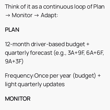
Think of it as a continuous loop of Plan
→ Monitor → Adapt:
PLAN
12-month driver-based budget +
quarterly forecast (e.g., 3A+9F, 6A+6F,
9A+3F)
Frequency:Once per year (budget) +
light quarterly updates
MONITOR