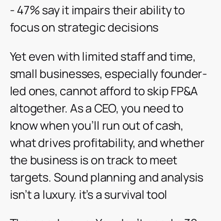
- 47% say it impairs their ability to
focus on strategic decisions
Yet even with limited staff and time,
small businesses, especially founder-
led ones, cannot afford to skip FP&A
altogether. As a CEO, you need to
know when you’ll run out of cash,
what drives profitability, and whether
the business is on track to meet
targets. Sound planning and analysis
isn’t a luxury. it’s a survival tool