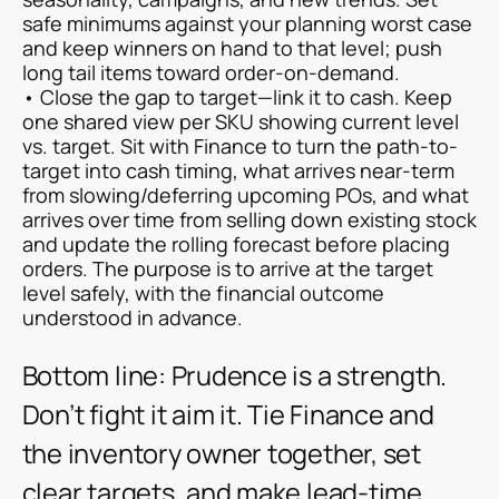
safe minimums against your planning worst case
and keep winners on hand to that level; push
long tail items toward order-on-demand.
• Close the gap to target—link it to cash. Keep
one shared view per SKU showing current level
vs. target. Sit with Finance to turn the path-to-
target into cash timing, what arrives near-term
from slowing/deferring upcoming POs, and what
arrives over time from selling down existing stock
and update the rolling forecast before placing
orders. The purpose is to arrive at the target
level safely, with the financial outcome
understood in advance.
Bottom line: Prudence is a strength.
Don’t fight it aim it. Tie Finance and
the inventory owner together, set
clear targets, and make lead-time