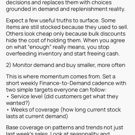
decisions and replaces them with choices
grounded in demand and replenishment reality.
Expect a few useful truths to surface. Some
items are still stocked because they used to sell.
Others look cheap only because bulk discounts
hide the cost of holding them. When you agree
on what “enough” really means, you stop
overfeeding inventory and start freeing cash.
2) Monitor demand and buy smaller, more often
This is where momentum comes from. Set a
short weekly Finance-to-Demand cadence with
two simple targets everyone can follow:
• Service level (did customers get what they
wanted?)
• Weeks of coverage (how long current stock
lasts at current demand)
Base coverage on patterns and trends not just
last week’s sales. Look at seasonality and