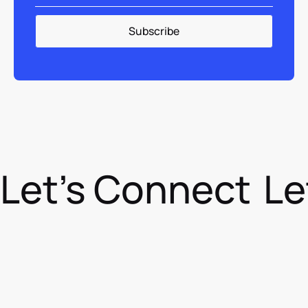
Let's Connect
Le