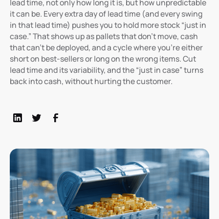
lead time, not only how long it is, but how unpredictable
it can be. Every extra day of lead time (and every swing
in that lead time) pushes you to hold more stock “just in
case.” That shows up as pallets that don’t move, cash
that can’t be deployed, and a cycle where you’re either
short on best-sellers or long on the wrong items. Cut
lead time and its variability, and the “just in case” turns
back into cash, without hurting the customer.