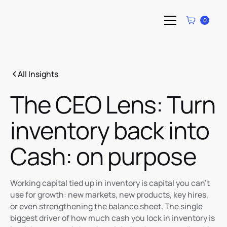
0
All Insights
The CEO Lens: Turn
inventory back into
Cash: on purpose
Working capital tied up in inventory is capital you can’t
use for growth: new markets, new products, key hires,
or even strengthening the balance sheet. The single
biggest driver of how much cash you lock in inventory is