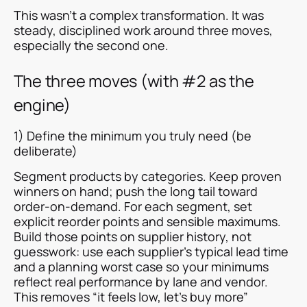
This wasn’t a complex transformation. It was
steady, disciplined work around three moves,
especially the second one.
The three moves (with #2 as the
engine)
1) Define the minimum you truly need (be
deliberate)
Segment products by categories. Keep proven
winners on hand; push the long tail toward
order-on-demand. For each segment, set
explicit reorder points and sensible maximums.
Build those points on supplier history, not
guesswork: use each supplier’s typical lead time
and a planning worst case so your minimums
reflect real performance by lane and vendor.
This removes “it feels low, let’s buy more”