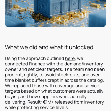
What we did and what it unlocked
Using the approach outlined
here
, we
connected Finance with the demand/inventory
owner and set clear targets. The team had been
prudent, rightly, to avoid stock-outs, and over
time blanket buffers crept in across the catalog.
We replaced those with coverage and service
targets based on what customers were actually
buying and how suppliers were actually
delivering. Result: €1M+ released from inventory
while protecting service levels.