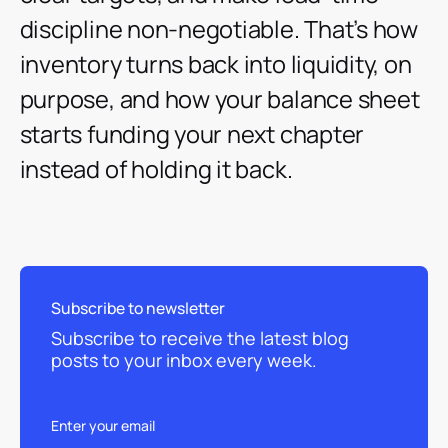
discipline non-negotiable. That’s how
inventory turns back into liquidity, on
purpose, and how your balance sheet
starts funding your next chapter
instead of holding it back.
Subscribe to newsletter
Subscribe to receive the latest blog
posts to your inbox every week.