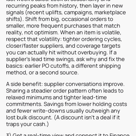
recurring peaks from history, then layer in new
signals (recent uplifts, campaigns, marketplace
shifts). Shift from big, occasional orders to
smaller, more frequent purchases that match
reality, not optimism. When an item is volatile,
respect that volatility: tighter ordering cycles,
closer/faster suppliers, and coverage targets
you can actually hit without overbuying. If a
supplier’s lead time swings, ask why and fix the
basics: earlier PO cutoffs, a different shipping
method, or a second source.
A side benefit: supplier conversations improve.
Sharing a steadier order pattern often leads to
relaxed minimums and tighter lead-time
commitments. Savings from lower holding costs
and fewer write-downs usually outweigh any
lost bulk discount. (A discount isn’t a deal if it
traps your cash.)
3) Get a real-time view and connect it to Finance