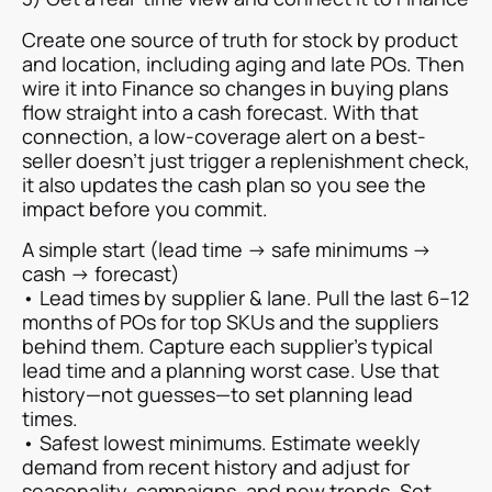
Create one source of truth for stock by product
and location, including aging and late POs. Then
wire it into Finance so changes in buying plans
flow straight into a cash forecast. With that
connection, a low-coverage alert on a best-
seller doesn’t just trigger a replenishment check,
it also updates the cash plan so you see the
impact before you commit.
A simple start (lead time → safe minimums →
cash → forecast)
• Lead times by supplier & lane. Pull the last 6–12
months of POs for top SKUs and the suppliers
behind them. Capture each supplier’s typical
lead time and a planning worst case. Use that
history—not guesses—to set planning lead
times.
• Safest lowest minimums. Estimate weekly
demand from recent history and adjust for
seasonality, campaigns, and new trends. Set