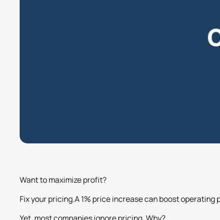
Want to maximize profit?
Fix your pricing.A 1% price increase can boost operating pr
Yet, most companies ignore pricing. Why?