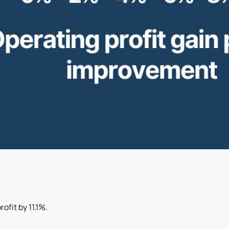
ofit by 11.1%.