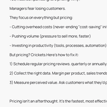
Managers fear losing customers.
They focus on everything but pricing:
- Cutting overhead costs (never-ending "cost-saving" ini
- Pushing volume (pressure to sell more, faster)
- Investing in productivity (tools, processes, automation)
But pricing? Crickets.Here’s how to fix it:
1) Schedule regular pricing reviews. quarterly or annually
2) Collect the right data. Margin per product, sales trend
3) Measure perceived value. Ask customers what they’d 
Pricing isn’t an afterthought. It’s the fastest, most effecti