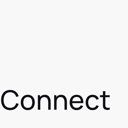
s Connect