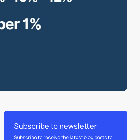
Subscribe to newsletter
Subscribe to receive the latest blog posts to