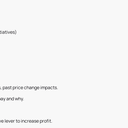
tiatives)
.
s, past price change impacts.
pay and why.
ve lever to increase profit.