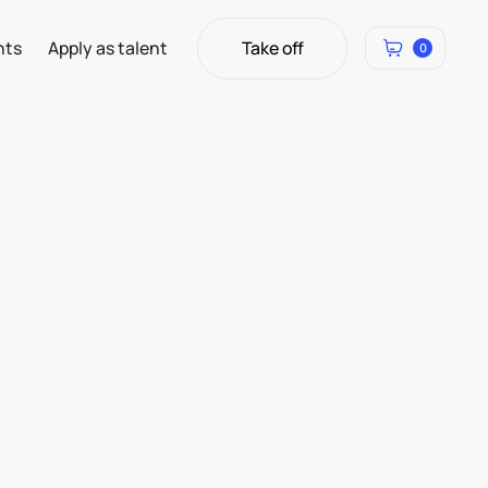
Take off
hts
Apply as talent
0
Take off