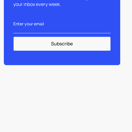
your inbox every week.