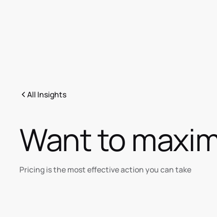
All Insights
Want to maximi
Pricing is the most effective action you can take