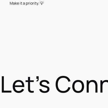
Make it a priority. 💡
Let's Con