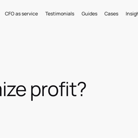
CFO as service
Testimonials
Guides
Cases
Insig
ze profit?