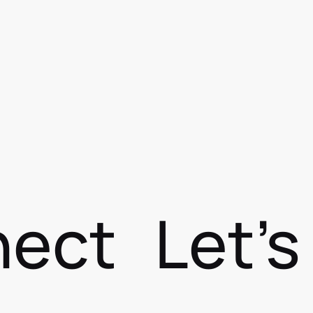
nect
Let'