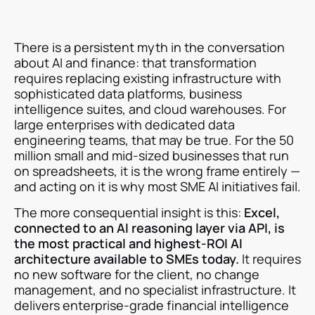
There is a persistent myth in the conversation
about AI and finance: that transformation
requires replacing existing infrastructure with
sophisticated data platforms, business
intelligence suites, and cloud warehouses. For
large enterprises with dedicated data
engineering teams, that may be true. For the 50
million small and mid-sized businesses that run
on spreadsheets, it is the wrong frame entirely —
and acting on it is why most SME AI initiatives fail.
The more consequential insight is this:
Excel,
connected to an AI reasoning layer via API, is
the most practical and highest-ROI AI
architecture available to SMEs today.
It requires
no new software for the client, no change
management, and no specialist infrastructure. It
delivers enterprise-grade financial intelligence