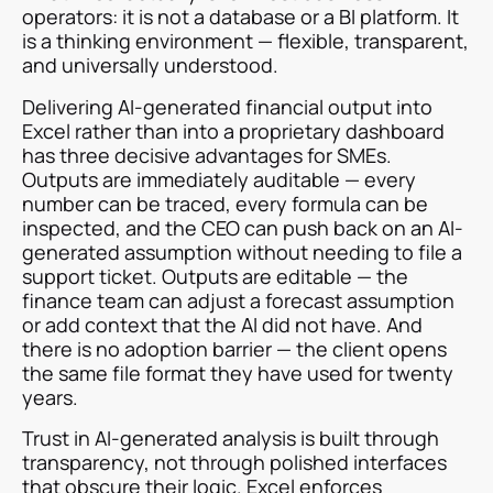
operators: it is not a database or a BI platform. It
is a thinking environment — flexible, transparent,
and universally understood.
Delivering AI-generated financial output into
Excel rather than into a proprietary dashboard
has three decisive advantages for SMEs.
Outputs are immediately auditable — every
number can be traced, every formula can be
inspected, and the CEO can push back on an AI-
generated assumption without needing to file a
support ticket. Outputs are editable — the
finance team can adjust a forecast assumption
or add context that the AI did not have. And
there is no adoption barrier — the client opens
the same file format they have used for twenty
years.
Trust in AI-generated analysis is built through
transparency, not through polished interfaces
that obscure their logic. Excel enforces