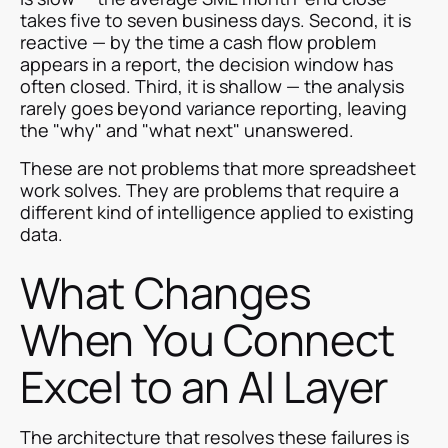
takes five to seven business days. Second, it is
reactive — by the time a cash flow problem
appears in a report, the decision window has
often closed. Third, it is shallow — the analysis
rarely goes beyond variance reporting, leaving
the "why" and "what next" unanswered.
These are not problems that more spreadsheet
work solves. They are problems that require a
different kind of intelligence applied to existing
data.
What Changes
When You Connect
Excel to an AI Layer
The architecture that resolves these failures is