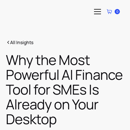
0
All Insights
Why the Most
Powerful AI Finance
Tool for SMEs Is
Already on Your
Desktop