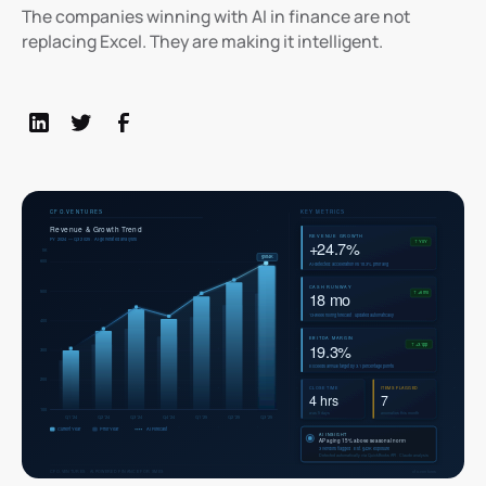
The companies winning with AI in finance are not
replacing Excel. They are making it intelligent.