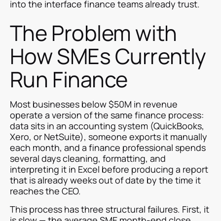
into the interface finance teams already trust.
The Problem with
How SMEs Currently
Run Finance
Most businesses below $50M in revenue
operate a version of the same finance process:
data sits in an accounting system (QuickBooks,
Xero, or NetSuite), someone exports it manually
each month, and a finance professional spends
several days cleaning, formatting, and
interpreting it in Excel before producing a report
that is already weeks out of date by the time it
reaches the CEO.
This process has three structural failures. First, it
is slow — the average SME month-end close