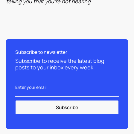
telling you that you're not hearing.
Subscribe to newsletter
Subscribe to receive the latest blog
posts to your inbox every week.