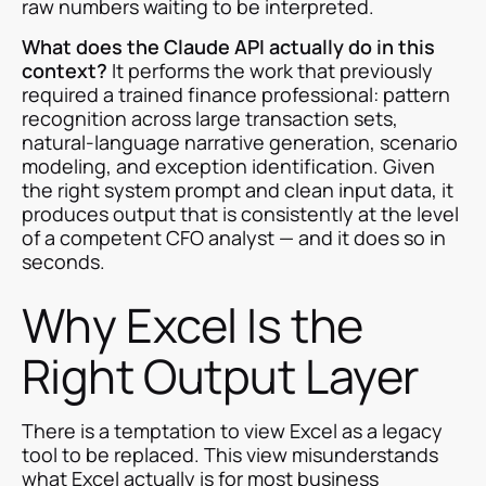
raw numbers waiting to be interpreted.
What does the Claude API actually do in this
context?
It performs the work that previously
required a trained finance professional: pattern
recognition across large transaction sets,
natural-language narrative generation, scenario
modeling, and exception identification. Given
the right system prompt and clean input data, it
produces output that is consistently at the level
of a competent CFO analyst — and it does so in
seconds.
Why Excel Is the
Right Output Layer
There is a temptation to view Excel as a legacy
tool to be replaced. This view misunderstands
what Excel actually is for most business