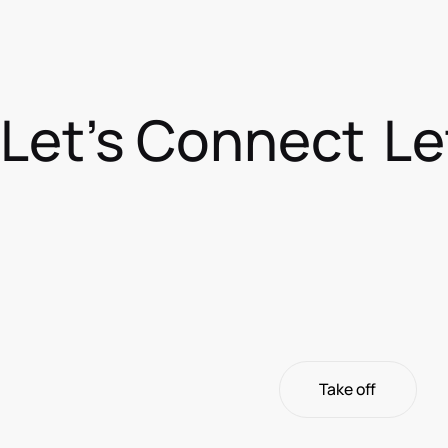
Let's Connect
Le
Take off
Take off