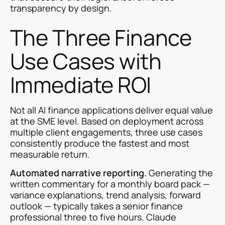
transparency by design.
The Three Finance
Use Cases with
Immediate ROI
Not all AI finance applications deliver equal value
at the SME level. Based on deployment across
multiple client engagements, three use cases
consistently produce the fastest and most
measurable return.
Automated narrative reporting.
Generating the
written commentary for a monthly board pack —
variance explanations, trend analysis, forward
outlook — typically takes a senior finance
professional three to five hours. Claude