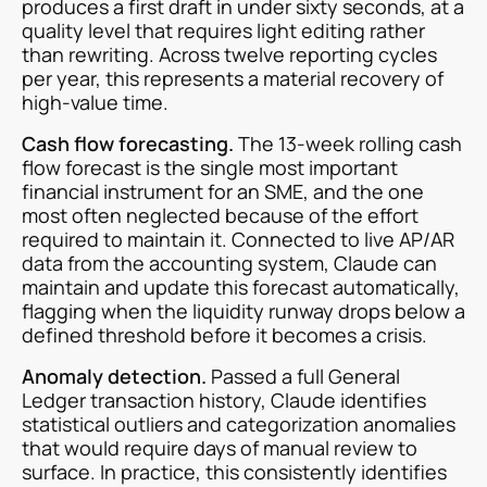
produces a first draft in under sixty seconds, at a
quality level that requires light editing rather
than rewriting. Across twelve reporting cycles
per year, this represents a material recovery of
high-value time.
Cash flow forecasting.
The 13-week rolling cash
flow forecast is the single most important
financial instrument for an SME, and the one
most often neglected because of the effort
required to maintain it. Connected to live AP/AR
data from the accounting system, Claude can
maintain and update this forecast automatically,
flagging when the liquidity runway drops below a
defined threshold before it becomes a crisis.
Anomaly detection.
Passed a full General
Ledger transaction history, Claude identifies
statistical outliers and categorization anomalies
that would require days of manual review to
surface. In practice, this consistently identifies