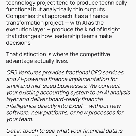
technology project tend to produce technically
functional but analytically thin outputs.
Companies that approach it as a finance
transformation project — with AI as the
execution layer — produce the kind of insight
that changes how leadership teams make
decisions.
That distinction is where the competitive
advantage actually lives.
CFO.Ventures provides fractional CFO services
and AI-powered finance implementation for
small and mid-sized businesses. We connect
your existing accounting system to an AI analysis
layer and deliver board-ready financial
intelligence directly into Excel — without new
software, new platforms, or new processes for
your team.
Get in touch
to see what your financial data is