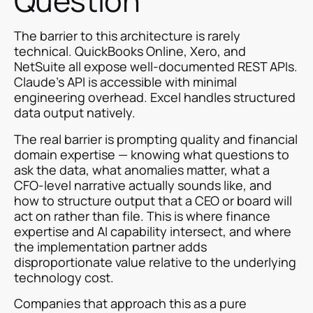
Question
The barrier to this architecture is rarely
technical. QuickBooks Online, Xero, and
NetSuite all expose well-documented REST APIs.
Claude's API is accessible with minimal
engineering overhead. Excel handles structured
data output natively.
The real barrier is prompting quality and financial
domain expertise — knowing what questions to
ask the data, what anomalies matter, what a
CFO-level narrative actually sounds like, and
how to structure output that a CEO or board will
act on rather than file. This is where finance
expertise and AI capability intersect, and where
the implementation partner adds
disproportionate value relative to the underlying
technology cost.
Companies that approach this as a pure