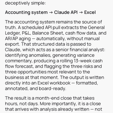
deceptively simple:
Accounting system → Claude API → Excel
The accounting system remains the source of
truth. A scheduled API pull extracts the General
Ledger, P&L, Balance Sheet, cash flow data, and
AR/AP aging — automatically, without manual
export. That structured data is passed to
Claude, which acts as a senior financial analyst:
identifying anomalies, generating variance
commentary, producing a rolling 13-week cash
flow forecast, and flagging the three risks and
three opportunities most relevant to the
business at that moment. The output is written
directly into an Excel workbook — formatted,
annotated, and board-ready.
The result is a month-end close that takes
hours, not days. More importantly, it is a close
that arrives with analysis already written — not