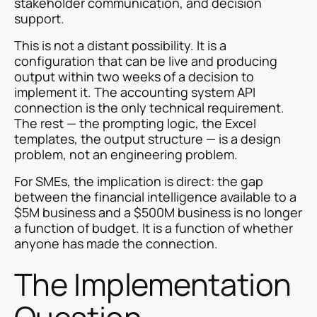
stakeholder communication, and decision
support.
This is not a distant possibility. It is a
configuration that can be live and producing
output within two weeks of a decision to
implement it. The accounting system API
connection is the only technical requirement.
The rest — the prompting logic, the Excel
templates, the output structure — is a design
problem, not an engineering problem.
For SMEs, the implication is direct: the gap
between the financial intelligence available to a
$5M business and a $500M business is no longer
a function of budget. It is a function of whether
anyone has made the connection.
The Implementation