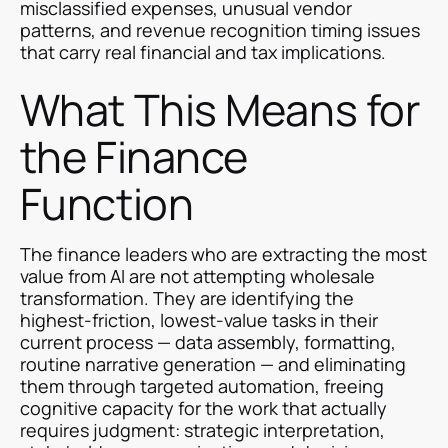
misclassified expenses, unusual vendor
patterns, and revenue recognition timing issues
that carry real financial and tax implications.
What This Means for
the Finance
Function
The finance leaders who are extracting the most
value from AI are not attempting wholesale
transformation. They are identifying the
highest-friction, lowest-value tasks in their
current process — data assembly, formatting,
routine narrative generation — and eliminating
them through targeted automation, freeing
cognitive capacity for the work that actually
requires judgment: strategic interpretation,