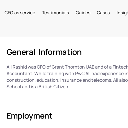
CFO as service
Testimonials
Guides
Cases
Insig
General Information
Ali Rashid was CFO of Grant Thornton UAE and of a Fintech
Accountant. While training with PwC Ali had experience i
construction, education, insurance and telecoms. Ali als
School and is a British Citizen.
Employment