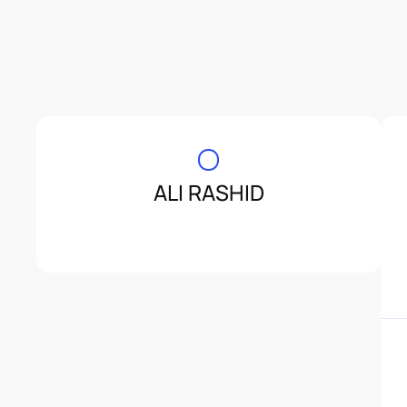
ALI RASHID