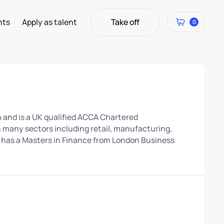
Take off
hts
Apply as talent
0
Take off
 and is a UK qualified ACCA Chartered
n many sectors including retail, manufacturing,
o has a Masters in Finance from London Business