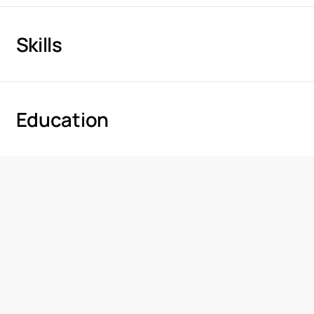
Skills
Education