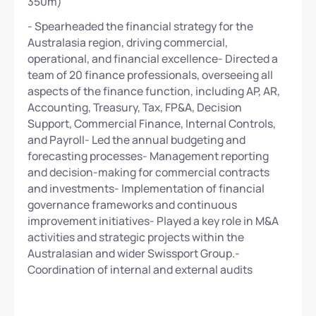
350m)
- Spearheaded the financial strategy for the
Australasia region, driving commercial,
operational, and financial excellence- Directed a
team of 20 finance professionals, overseeing all
aspects of the finance function, including AP, AR,
Accounting, Treasury, Tax, FP&A, Decision
Support, Commercial Finance, Internal Controls,
and Payroll- Led the annual budgeting and
forecasting processes- Management reporting
and decision-making for commercial contracts
and investments- Implementation of financial
governance frameworks and continuous
improvement initiatives- Played a key role in M&A
activities and strategic projects within the
Australasian and wider Swissport Group.-
Coordination of internal and external audits