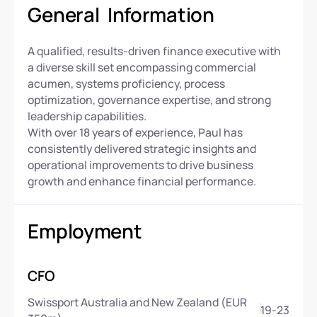
General Information
A qualified, results-driven finance executive with
a diverse skill set encompassing commercial
acumen, systems proficiency, process
optimization, governance expertise, and strong
leadership capabilities.
With over 18 years of experience, Paul has
consistently delivered strategic insights and
operational improvements to drive business
growth and enhance financial performance.
Employment
CFO
Swissport Australia and New Zealand (EUR
19
-
23