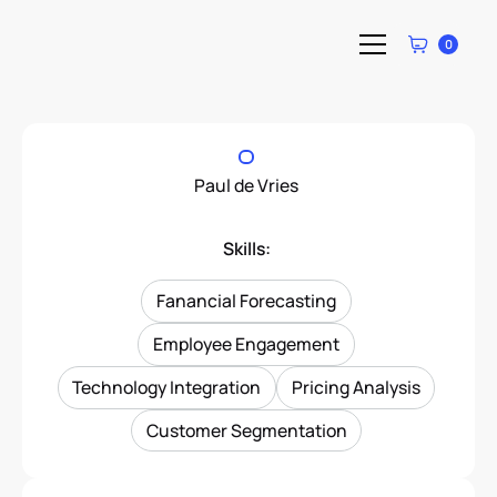
0
Paul de Vries
Skills:
Fanancial Forecasting
Employee Engagement
Technology Integration
Pricing Analysis
Customer Segmentation