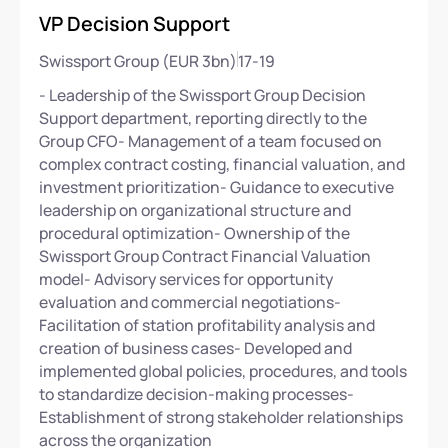
VP Decision Support
Swissport Group (EUR 3bn)
17
-
19
- Leadership of the Swissport Group Decision
Support department, reporting directly to the
Group CFO- Management of a team focused on
complex contract costing, financial valuation, and
investment prioritization- Guidance to executive
leadership on organizational structure and
procedural optimization- Ownership of the
Swissport Group Contract Financial Valuation
model- Advisory services for opportunity
evaluation and commercial negotiations-
Facilitation of station profitability analysis and
creation of business cases- Developed and
implemented global policies, procedures, and tools
to standardize decision-making processes-
Establishment of strong stakeholder relationships
across the organization