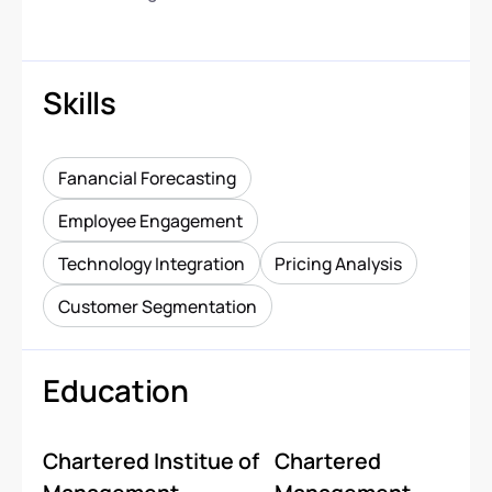
Skills
Fanancial Forecasting
Employee Engagement
Technology Integration
Pricing Analysis
Customer Segmentation
Education
Chartered Institue of
Chartered
-