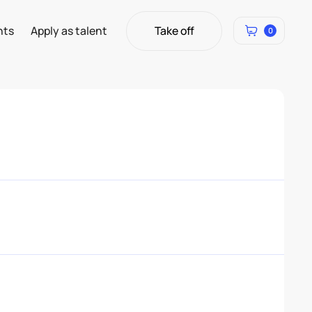
Take off
hts
Apply as talent
0
Take off