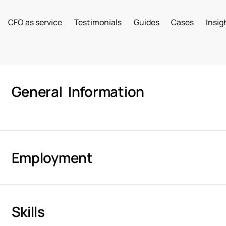
CFO as service
Testimonials
Guides
Cases
Insig
General Information
Employment
Skills