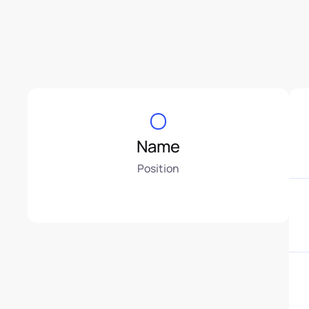
Name
Position