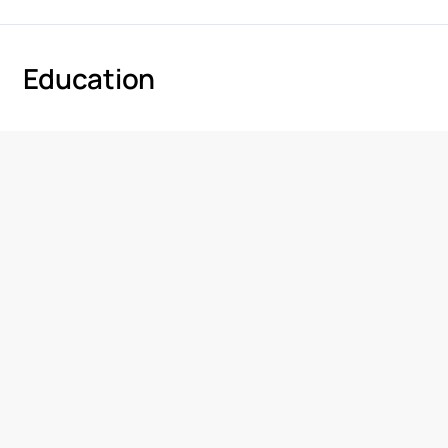
Education