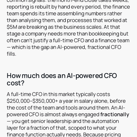
reporting is rebuilt by hand every period, the finance
team spends its time assembling numbers rather
than analysing them, and processes that worked at
$5M are breaking as the business scales. At that
stage a company needs more than bookkeeping but
often can't justify a full-time CFO and a finance team
— which is the gap an AI-powered, fractional CFO
fills.
How much does an AI-powered CFO
cost?
A full-time CFO in this market typically costs
$250,000–$350,000+ a year in salary alone, before
the cost of the team and tools around them. An AI-
powered CFO is almost always engaged
fractionally
— you get senior leadership and the automation
layer for a fraction of that, scoped to what your
finance function actually needs. Because pricing