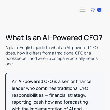
0
What Is an AI-Powered CFO?
A plain-English guide to what an AI-powered CFO
does, how it differs from a traditional CFO or a
bookkeeper, and when a company actually needs
one.
An
AI-powered CFO
is a senior finance
leader who combines traditional CFO
responsibilities — financial strategy,
reporting, cash flow and forecasting —
with the implementation of AI and