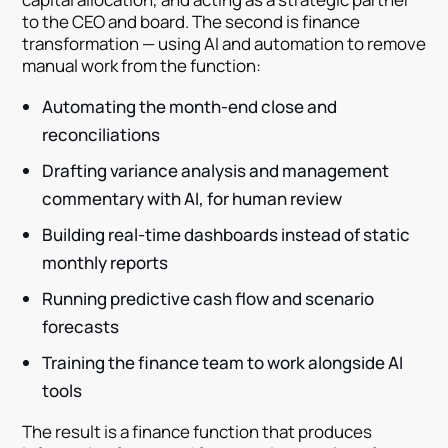
to the CEO and board. The second is finance
transformation — using AI and automation to remove
manual work from the function:
Automating the month-end close and
reconciliations
Drafting variance analysis and management
commentary with AI, for human review
Building real-time dashboards instead of static
monthly reports
Running predictive cash flow and scenario
forecasts
Training the finance team to work alongside AI
tools
The result is a finance function that produces