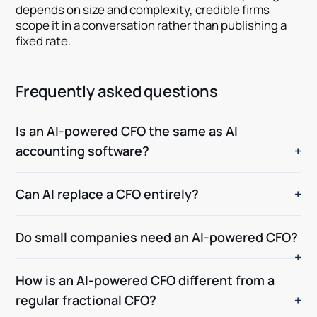
depends on size and complexity, credible firms
scope it in a conversation rather than publishing a
fixed rate.
Frequently asked questions
Is an AI-powered CFO the same as AI
accounting software?
Can AI replace a CFO entirely?
Do small companies need an AI-powered CFO?
How is an AI-powered CFO different from a
regular fractional CFO?