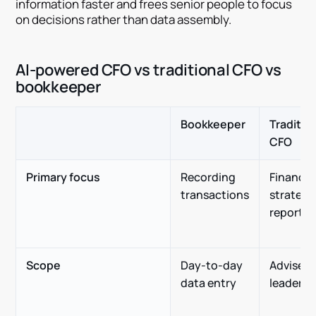
information faster and frees senior people to focus
on decisions rather than data assembly.
AI-powered CFO vs traditional CFO vs
bookkeeper
Bookkeeper
Traditio
CFO
Primary focus
Recording
Financia
transactions
strategy
reportin
Scope
Day-to-day
Advises
data entry
leadersh