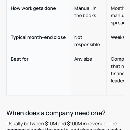
How work gets done
Manual, in
Mostly
the books
manual, 
spreads
Typical month-end close
Not
Weeks
responsible
Best for
Any size
Compan
that nee
finance
leadersh
When does a company need one?
Usually between $10M and $100M in revenue. The
common signals: the month-end close takes weeks,