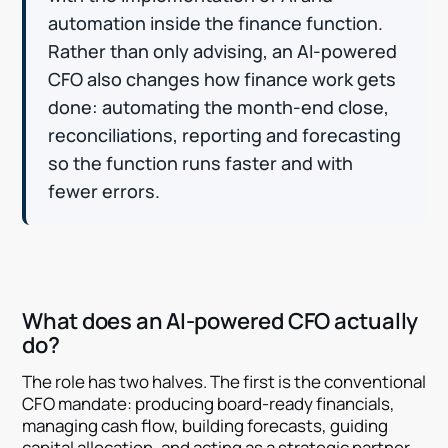
automation inside the finance function.
Rather than only advising, an AI-powered
CFO also changes how finance work gets
done: automating the month-end close,
reconciliations, reporting and forecasting
so the function runs faster and with
fewer errors.
What does an AI-powered CFO actually
do?
The role has two halves. The first is the conventional
CFO mandate: producing board-ready financials,
managing cash flow, building forecasts, guiding
capital allocation, and acting as a strategic partner