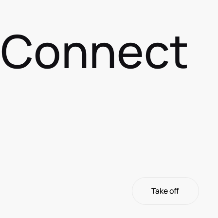
s Connect
Take off
Take off