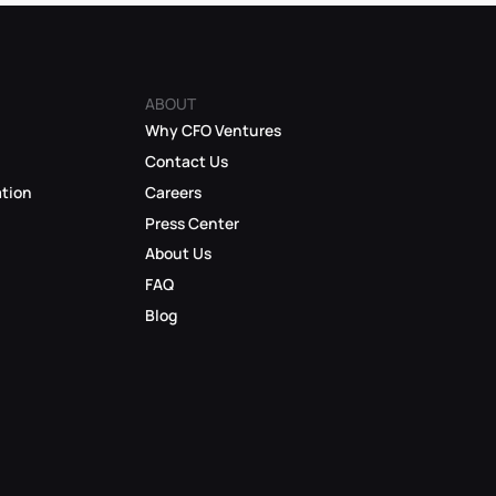
ABOUT
Why CFO Ventures
Contact Us
ation
Careers
Press Center
About Us
FAQ
Blog