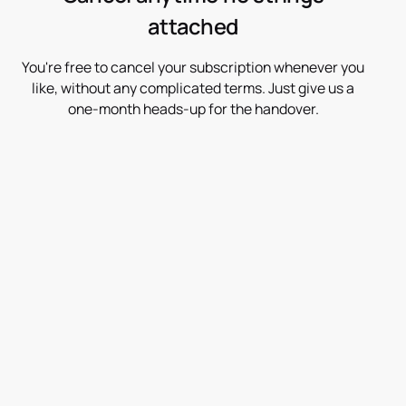
attached
You're free to cancel your subscription whenever you
like, without any complicated terms. Just give us a
one-month heads-up for the handover.