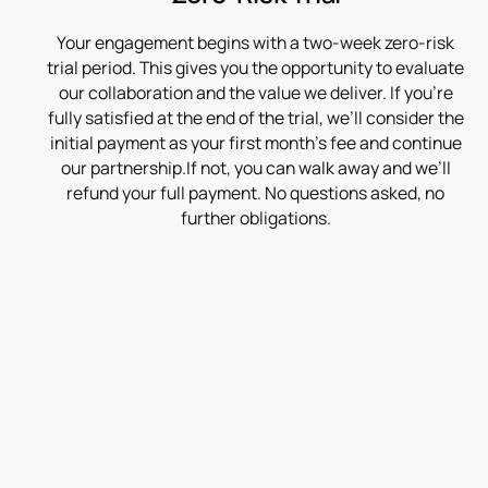
Your engagement begins with a two-week zero-risk
trial period. This gives you the opportunity to evaluate
our collaboration and the value we deliver. If you’re
fully satisfied at the end of the trial, we’ll consider the
initial payment as your first month’s fee and continue
our partnership.If not, you can walk away and we’ll
refund your full payment. No questions asked, no
further obligations.