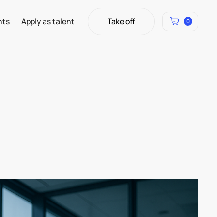
Take off
hts
Apply as talent
0
Take off