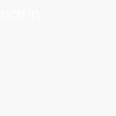
ence in