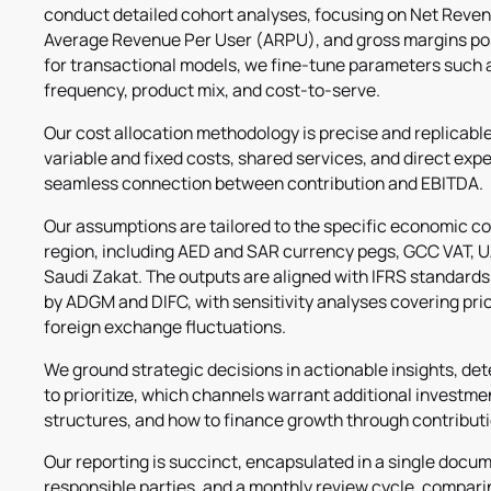
conduct detailed cohort analyses, focusing on Net Reve
Average Revenue Per User (ARPU), and gross margins pos
for transactional models, we fine-tune parameters such 
frequency, product mix, and cost-to-serve.
Our cost allocation methodology is precise and replicabl
variable and fixed costs, shared services, and direct exp
seamless connection between contribution and EBITDA.
Our assumptions are tailored to the specific economic con
region, including AED and SAR currency pegs, GCC VAT, U
Saudi Zakat. The outputs are aligned with IFRS standards
by ADGM and DIFC, with sensitivity analyses covering pric
foreign exchange fluctuations.
We ground strategic decisions in actionable insights, d
to prioritize, which channels warrant additional investme
structures, and how to finance growth through contributi
Our reporting is succinct, encapsulated in a single docu
responsible parties, and a monthly review cycle, comparin