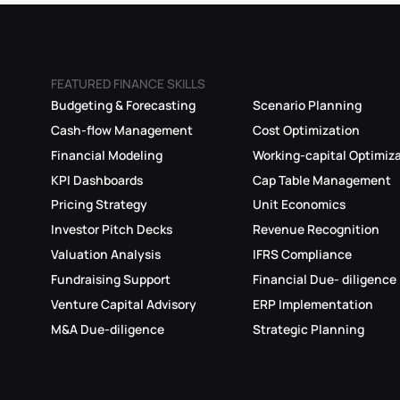
FEATURED FINANCE SKILLS
Budgeting & Forecasting
Scenario Planning
Cash-flow Management
Cost Optimization
Financial Modeling
Working-capital Optimiz
KPI Dashboards
Cap Table Management
Pricing Strategy
Unit Economics
Investor Pitch Decks
Revenue Recognition
Valuation Analysis
IFRS Compliance
Fundraising Support
Financial Due- diligence
Venture Capital Advisory
ERP Implementation
M&A Due-diligence
Strategic Planning