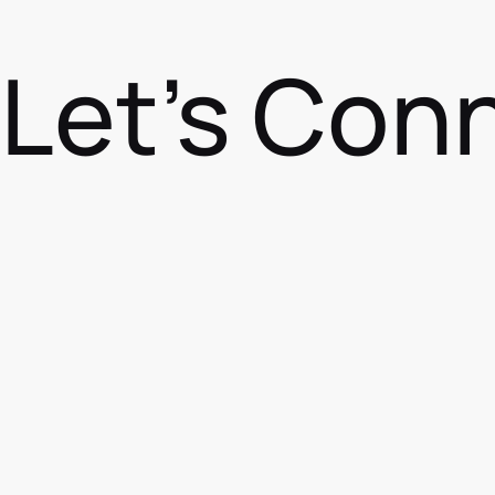
Let's Con