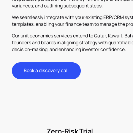
variances, and outlining subsequent steps.
We seamlessly integrate with your existing ERP/CRM syst
templates, enabling your finance team to manage the pro
Our unit economics services extend to Qatar, Kuwait, Bah
founders and boards in aligning strategy with quantifiabl
decision-making, and enhancing investor confidence.
Book a discovery call
Book a discovery call
Zero-Risk Trial