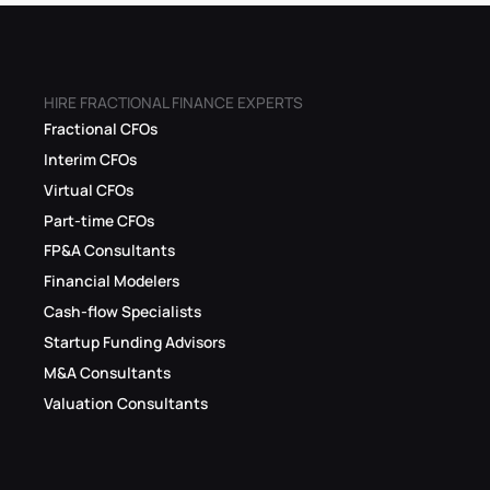
HIRE FRACTIONAL FINANCE EXPERTS
Fractional CFOs
Interim CFOs
Virtual CFOs
Part-time CFOs
FP&A Consultants
Financial Modelers
Cash-flow Specialists
Startup Funding Advisors
M&A Consultants
Valuation Consultants