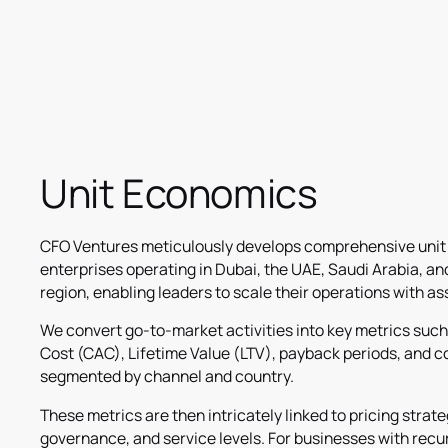
Unit Economics
CFO Ventures meticulously develops comprehensive unit
enterprises operating in Dubai, the UAE, Saudi Arabia, a
region, enabling leaders to scale their operations with a
We convert go-to-market activities into key metrics suc
Cost (CAC), Lifetime Value (LTV), payback periods, and c
segmented by channel and country.
These metrics are then intricately linked to pricing strat
governance, and service levels. For businesses with rec