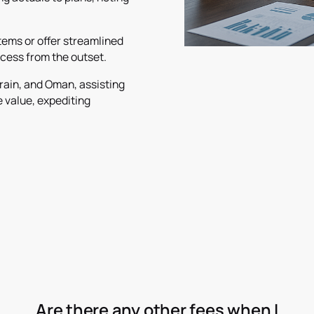
ems or offer streamlined
cess from the outset.
rain, and Oman, assisting
e value, expediting
Are there any other fees when I