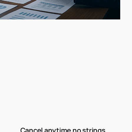
Cancel anytime no strings