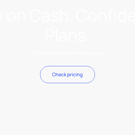
y on Cash. Confid
Plans.
Trasparent prices for every stage
Check pricing
Check pricing