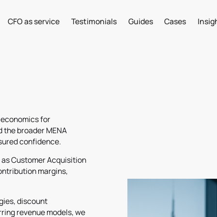
CFO as service
Testimonials
Guides
Cases
Insig
 economics for
nd the broader MENA
ssured confidence.
h as Customer Acquisition
ontribution margins,
egies, discount
urring revenue models, we