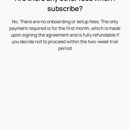
subscribe?
No. There are no onboarding or setup fees. The only
payment required is for the first month, which is made
upon signing the agreement and is fully refundable if
you decide not to proceed within the two-week trial
period