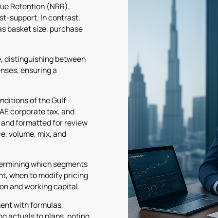
nue Retention (NRR),
t-support. In contrast,
as basket size, purchase
e, distinguishing between
enses, ensuring a
ditions of the Gulf
AE corporate tax, and
 and formatted for review
e, volume, mix, and
etermining which segments
nt, when to modify pricing
on and working capital.
ment with formulas,
g actuals to plans, noting