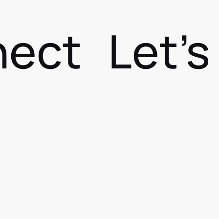
nect
Let'