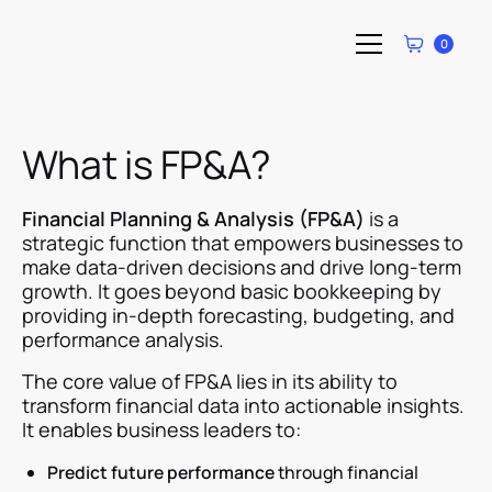
0
What is FP&A?
Financial Planning & Analysis (FP&A)
is a
strategic function that empowers businesses to
make data-driven decisions and drive long-term
growth. It goes beyond basic bookkeeping by
providing in-depth forecasting, budgeting, and
performance analysis.
The core value of FP&A lies in its ability to
transform financial data into actionable insights.
It enables business leaders to:
Predict future performance
through financial