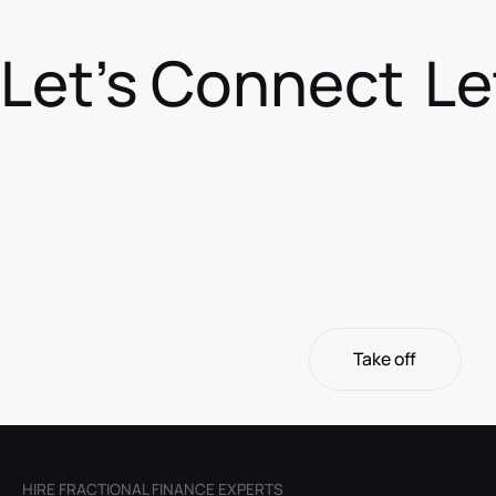
Let's Connect
Le
Take off
Take off
HIRE FRACTIONAL FINANCE EXPERTS