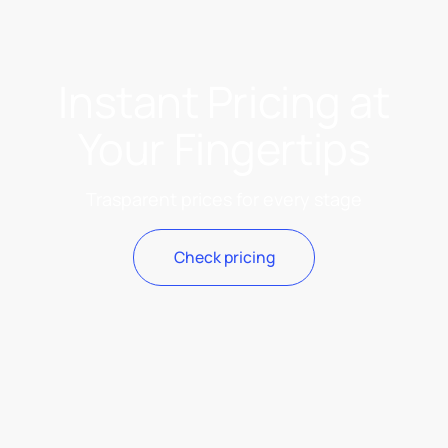
Instant Pricing at
Your Fingertips
Trasparent prices for every stage
Check pricing
Check pricing