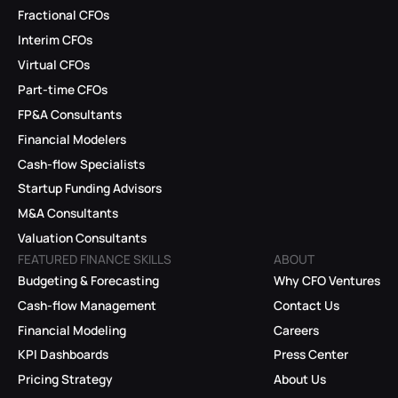
Fractional CFOs
Interim CFOs
Virtual CFOs
Part-time CFOs
FP&A Consultants
Financial Modelers
Cash-flow Specialists
Startup Funding Advisors
M&A Consultants
Valuation Consultants
FEATURED FINANCE SKILLS
ABOUT
Budgeting & Forecasting
Why CFO Ventures
Cash-flow Management
Contact Us
Financial Modeling
Careers
KPI Dashboards
Press Center
Pricing Strategy
About Us