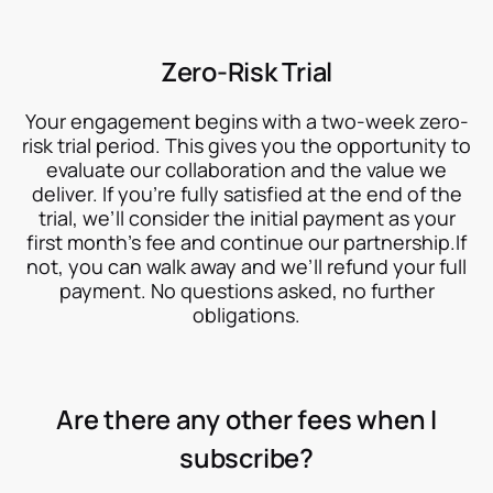
Zero-Risk Trial
Your engagement begins with a two-week zero-
risk trial period. This gives you the opportunity to
evaluate our collaboration and the value we
deliver. If you’re fully satisfied at the end of the
trial, we’ll consider the initial payment as your
first month’s fee and continue our partnership.If
not, you can walk away and we’ll refund your full
payment. No questions asked, no further
obligations.
Are there any other fees when I
subscribe?