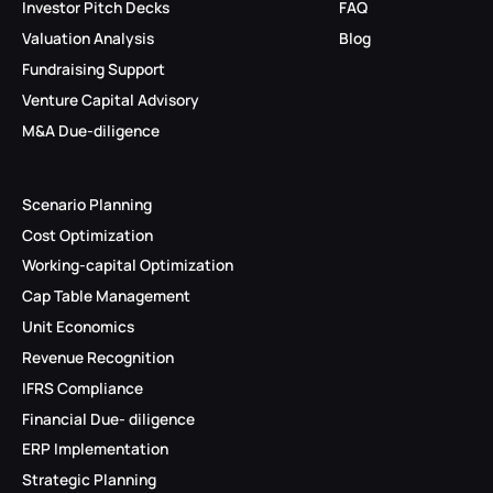
Investor Pitch Decks
FAQ
Valuation Analysis
Blog
Fundraising Support
Venture Capital Advisory
M&A Due-diligence
Scenario Planning
Cost Optimization
Working-capital Optimization
Cap Table Management
Unit Economics
Revenue Recognition
IFRS Compliance
Financial Due- diligence
ERP Implementation
Strategic Planning