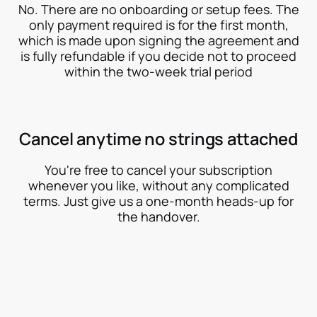
No. There are no onboarding or setup fees. The
only payment required is for the first month,
which is made upon signing the agreement and
is fully refundable if you decide not to proceed
within the two-week trial period
Cancel anytime no strings attached
You're free to cancel your subscription
whenever you like, without any complicated
terms. Just give us a one-month heads-up for
the handover.