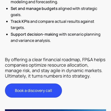
modeling and forecasting.
Set and manage budgets
aligned with strategic
goals.
Track KPIs
and compare actual results against
targets.
Support decision-making
with scenario planning
and variance analysis.
By offering a clear financial roadmap, FP&A helps
companies optimize resource allocation,
manage risk, and stay agile in dynamic markets.
Ultimately, it turns numbers into strategy.
Book a discovery call
Book a discovery call