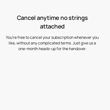
Cancel anytime no strings
attached
You're free to cancel your subscription whenever you
like, without any complicated terms. Just give us a
one-month heads-up for the handover.