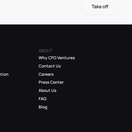
Take off
Take off
ABOUT
Why CFO Ventures
Contact Us
ation
Careers
Press Center
About Us
FAQ
Blog