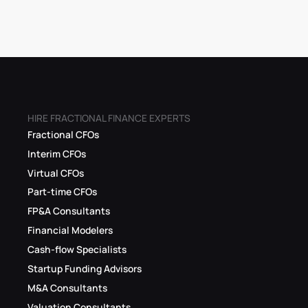
HIRE FRACTIONAL FINANCE EXPERTS
Fractional CFOs
Interim CFOs
Virtual CFOs
Part-time CFOs
FP&A Consultants
Financial Modelers
Cash-flow Specialists
Startup Funding Advisors
M&A Consultants
Valuation Consultants