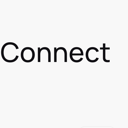
s Connect