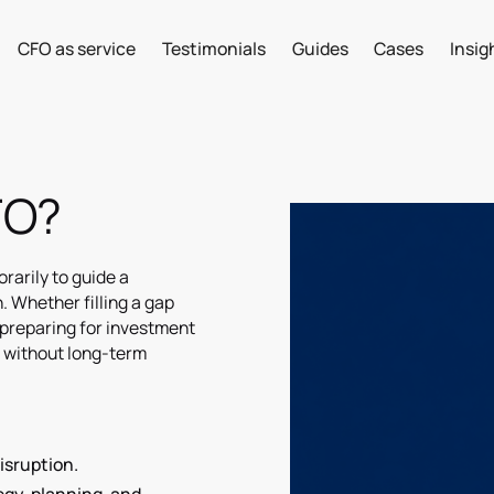
CFO as service
Testimonials
Guides
Cases
Insig
CFO?
rarily to guide a
. Whether filling a gap
preparing for investment
e without long-term
isruption.