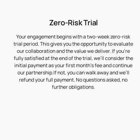
Zero-Risk Trial
Your engagement begins with a two-week zero-risk
trial period. This gives you the opportunity to evaluate
our collaboration and the value we deliver. If you’re
fully satisfied at the end of the trial, we’ll consider the
initial payment as your first month’s fee and continue
our partnership.If not, you can walk away and we’ll
refund your full payment. No questions asked, no
further obligations.