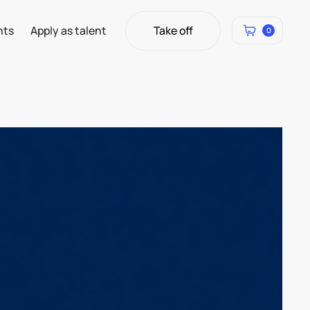
Take off
hts
Apply as talent
0
Take off