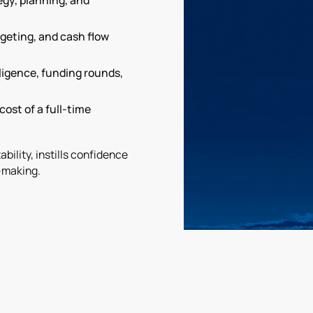
tegy, planning, and
geting, and cash flow
iligence, funding rounds,
cost of a full-time
bility, instills confidence
-making.