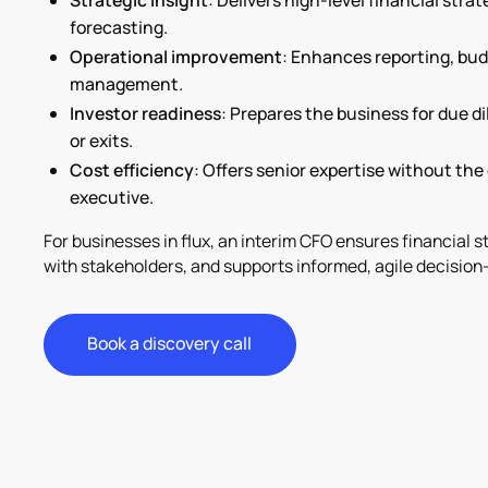
Strategic insight
: Delivers high-level financial stra
forecasting.
Operational improvement
: Enhances reporting, bud
management.
Investor readiness
: Prepares the business for due d
or exits.
Cost efficiency
: Offers senior expertise without the 
executive.
For businesses in flux, an interim CFO ensures financial sta
with stakeholders, and supports informed, agile decision
Book a discovery call
Book a discovery call