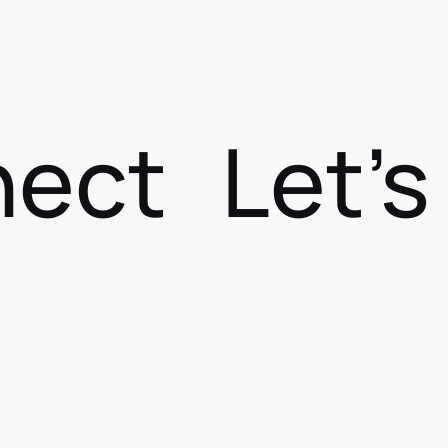
nect
Let'