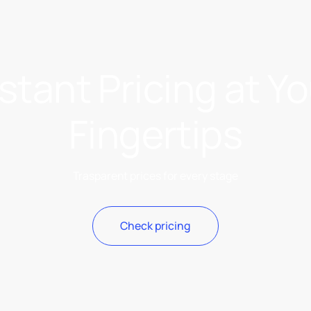
stant Pricing at Y
Fingertips
Trasparent prices for every stage
Check pricing
Check pricing