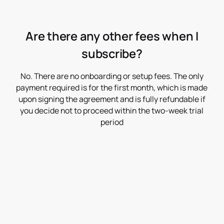
Are there any other fees when I
subscribe?
No. There are no onboarding or setup fees. The only
payment required is for the first month, which is made
upon signing the agreement and is fully refundable if
you decide not to proceed within the two-week trial
period