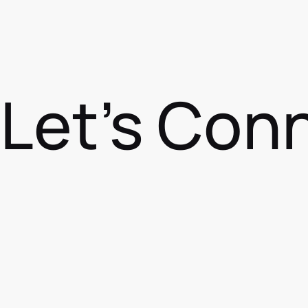
Let's Con