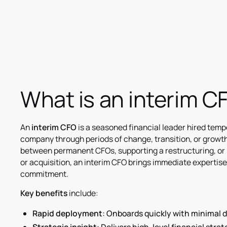
What is an interim 
An
interim CFO
is a seasoned financial leader hired tempo
company through periods of change, transition, or growth
between permanent CFOs, supporting a restructuring, or 
or acquisition, an interim CFO brings immediate expertis
commitment.
Key benefits
include:
Rapid deployment
: Onboards quickly with minimal d