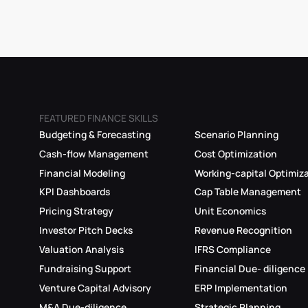
FEATURED FINANCE SKILLS
Budgeting & Forecasting
Scenario Planning
Cash-flow Management
Cost Optimization
Financial Modeling
Working-capital Optimiz
KPI Dashboards
Cap Table Management
Pricing Strategy
Unit Economics
Investor Pitch Decks
Revenue Recognition
Valuation Analysis
IFRS Compliance
Fundraising Support
Financial Due- diligence
Venture Capital Advisory
ERP Implementation
M&A Due-diligence
Strategic Planning