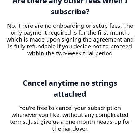
Are there any other fees when I
subscribe?
No. There are no onboarding or setup fees. The
only payment required is for the first month,
which is made upon signing the agreement and
is fully refundable if you decide not to proceed
within the two-week trial period
Cancel anytime no strings
attached
You're free to cancel your subscription
whenever you like, without any complicated
terms. Just give us a one-month heads-up for
the handover.