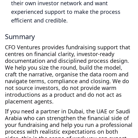
their own investor network and want
experienced support to make the process
efficient and credible.
Summary
CFO Ventures provides fundraising support that
centres on financial clarity, investor‑ready
documentation and disciplined process design.
We help you size the round, build the model,
craft the narrative, organise the data room and
navigate terms, compliance and closing. We do
not source investors, do not provide warm
introductions as a product and do not act as
placement agents.
If you need a partner in Dubai, the UAE or Saudi
Arabia who can strengthen the financial side of
your fundraising and help you run a professional
process with realistic expectations on both