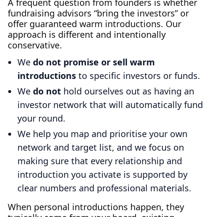
A frequent question from founders is whether
fundraising advisors “bring the investors” or
offer guaranteed warm introductions. Our
approach is different and intentionally
conservative.
We
do not promise or sell warm
introductions
to specific investors or funds.
We
do not
hold ourselves out as having an
investor network that will automatically fund
your round.
We help you map and prioritise your own
network and target list, and we focus on
making sure that every relationship and
introduction you activate is supported by
clear numbers and professional materials.
When personal introductions happen, they