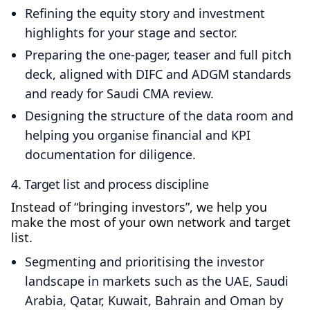
Refining the equity story and investment
highlights for your stage and sector.
Preparing the one‑pager, teaser and full pitch
deck, aligned with DIFC and ADGM standards
and ready for Saudi CMA review.
Designing the structure of the data room and
helping you organise financial and KPI
documentation for diligence.
4. Target list and process discipline
Instead of “bringing investors”, we help you
make the most of your own network and target
list.
Segmenting and prioritising the investor
landscape in markets such as the UAE, Saudi
Arabia, Qatar, Kuwait, Bahrain and Oman by