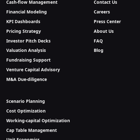
Cash-flow Management
Contact Us
Financial Modeling
Careers
KPI Dashboards
Press Center
Pricing Strategy
About Us
Investor Pitch Decks
FAQ
Valuation Analysis
Blog
Fundraising Support
Venture Capital Advisory
M&A Due-diligence
Scenario Planning
Cost Optimization
Working-capital Optimization
Cap Table Management
Unit Economics