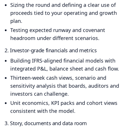
Sizing the round and defining a clear use of
proceeds tied to your operating and growth
plan.
Testing expected runway and covenant
headroom under different scenarios.
2. Investor‑grade financials and metrics
Building IFRS‑aligned financial models with
integrated P&L, balance sheet and cash flow.
Thirteen‑week cash views, scenario and
sensitivity analysis that boards, auditors and
investors can challenge.
Unit economics, KPI packs and cohort views
consistent with the model.
3. Story, documents and data room