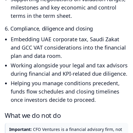
milestones and key economic and control
terms in the term sheet.
6. Compliance, diligence and closing
Embedding UAE corporate tax, Saudi Zakat
and GCC VAT considerations into the financial
plan and data room.
Working alongside your legal and tax advisors
during financial and KPI‑related due diligence.
Helping you manage conditions precedent,
funds flow schedules and closing timelines
once investors decide to proceed.
What we do not do
Important:
CFO Ventures is a financial advisory firm, not