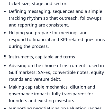
ticket size, stage and sector.
Defining messaging, sequences and a simple
tracking rhythm so that outreach, follow‑ups
and reporting are consistent.
Helping you prepare for meetings and
respond to financial and KPI‑related questions
during the process.
5. Instruments, cap table and terms
Advising on the choice of instruments used in
Gulf markets: SAFEs, convertible notes, equity
rounds and venture debt.
Making cap table mechanics, dilution and
governance impacts fully transparent for
founders and existing investors.
Supporting negotiations on valuation ranges,