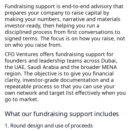
Fundraising support is end‑to‑end advisory that
prepares your company to raise capital by
making your numbers, narrative and materials
investor‑ready, then helping you run a
disciplined process from first conversations to
signed terms. The focus is on how you raise, not
on who you raise from.
CFO Ventures offers fundraising support for
founders and leadership teams across Dubai,
the UAE, Saudi Arabia and the broader MENA
region. The objective is to give you financial
clarity, investor‑grade documentation and a
repeatable process so that you can use your
own network and target list effectively when you
go to market.
What our fundraising support includes
1. Round design and use of proceeds