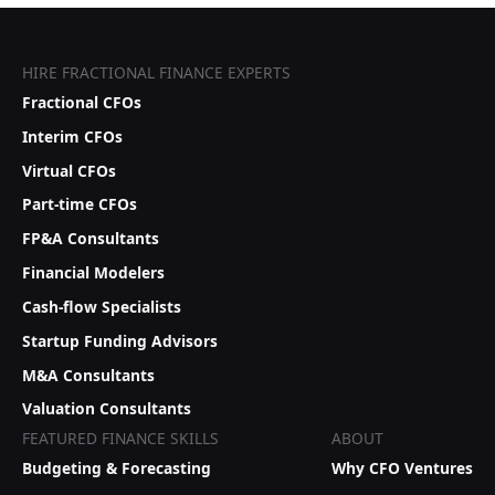
HIRE FRACTIONAL FINANCE EXPERTS
Fractional CFOs
Interim CFOs
Virtual CFOs
Part-time CFOs
FP&A Consultants
Financial Modelers
Cash-flow Specialists
Startup Funding Advisors
M&A Consultants
Valuation Consultants
FEATURED FINANCE SKILLS
ABOUT
Budgeting & Forecasting
Why CFO Ventures