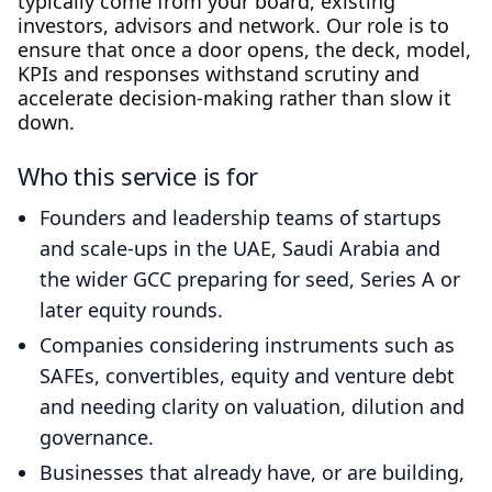
typically come from your board, existing
investors, advisors and network. Our role is to
ensure that once a door opens, the deck, model,
KPIs and responses withstand scrutiny and
accelerate decision‑making rather than slow it
down.
Who this service is for
Founders and leadership teams of startups
and scale‑ups in the UAE, Saudi Arabia and
the wider GCC preparing for seed, Series A or
later equity rounds.
Companies considering instruments such as
SAFEs, convertibles, equity and venture debt
and needing clarity on valuation, dilution and
governance.
Businesses that already have, or are building,