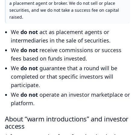
a placement agent or broker. We do not sell or place
securities, and we do not take a success fee on capital
raised.
We
do not
act as placement agents or
intermediaries in the sale of securities.
We
do not
receive commissions or success
fees based on funds invested.
We
do not
guarantee that a round will be
completed or that specific investors will
participate.
We
do not
operate an investor marketplace or
platform.
About “warm introductions” and investor
access