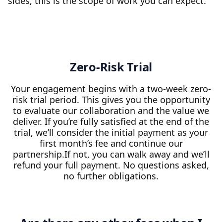
sides, this is the scope of work you can expect.
Zero-Risk Trial
Your engagement begins with a two-week zero-
risk trial period. This gives you the opportunity
to evaluate our collaboration and the value we
deliver. If you’re fully satisfied at the end of the
trial, we’ll consider the initial payment as your
first month’s fee and continue our
partnership.If not, you can walk away and we’ll
refund your full payment. No questions asked,
no further obligations.