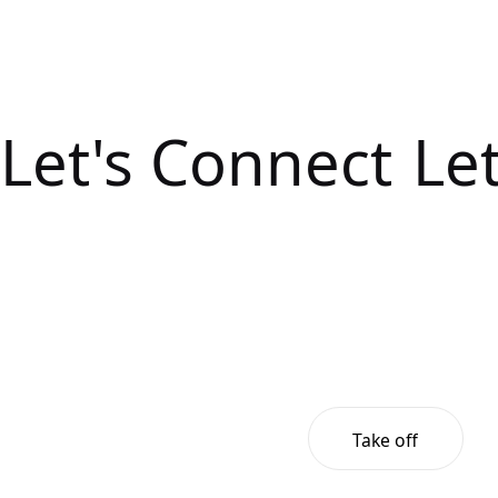
Let's Connect
Le
Take off
Take off