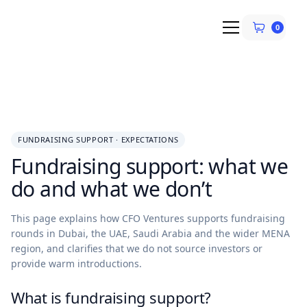
0
FUNDRAISING SUPPORT · EXPECTATIONS
Fundraising support: what we
do and what we don’t
This page explains how CFO Ventures supports fundraising
rounds in Dubai, the UAE, Saudi Arabia and the wider MENA
region, and clarifies that we do not source investors or
provide warm introductions.
What is fundraising support?